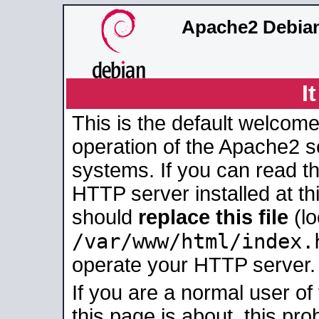
Apache2 Debian
I
This is the default welcome
operation of the Apache2 se
systems. If you can read t
HTTP server installed at thi
should
replace this file
(lo
/var/www/html/index.
operate your HTTP server.
If you are a normal user of
this page is about, this pro