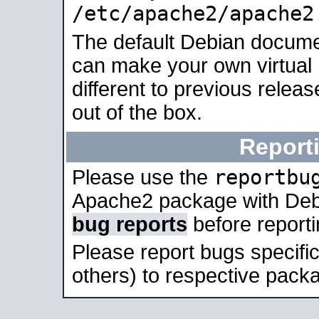
/etc/apache2/apache2
The default Debian docume
can make your own virtual 
different to previous relea
out of the box.
Report
reportbu
Please use the
Apache2 package with Deb
bug reports
before report
Please report bugs specif
others) to respective packa