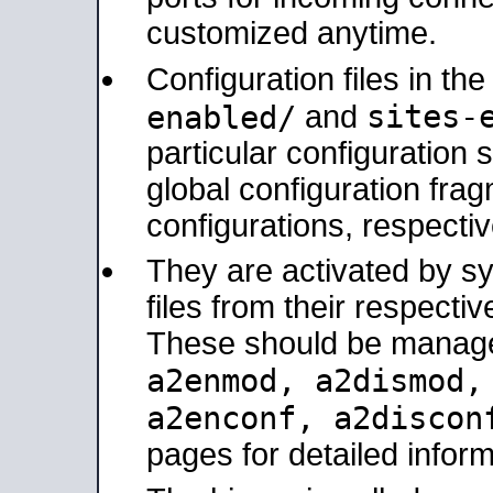
customized anytime.
Configuration files in th
sites-
enabled/
and
particular configuratio
global configuration frag
configurations, respectiv
They are activated by sy
files from their respectiv
These should be manage
a2enmod, a2dismod
a2enconf, a2disco
pages for detailed inform