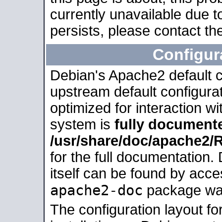
currently unavailable due t
persists, please contact the
Configur
Debian's Apache2 default co
upstream default configurati
optimized for interaction w
system is
fully document
/usr/share/doc/apache2
for the full documentation
itself can be found by acc
apache2-doc
package was 
The configuration layout f