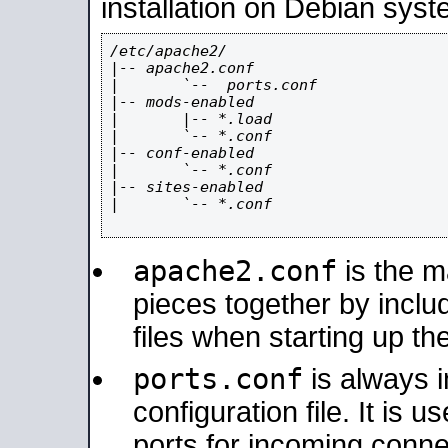
installation on Debian syst
/etc/apache2/

|-- apache2.conf

|       `--  ports.conf

|-- mods-enabled

|       |-- *.load

|       `-- *.conf

|-- conf-enabled

|       `-- *.conf

|-- sites-enabled

|       `-- *.conf

apache2.conf
is the ma
pieces together by includ
files when starting up th
ports.conf
is always 
configuration file. It is 
ports for incoming connec