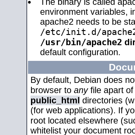
The binary is called apa
environment variables, in
apache2 needs to be sta
/etc/init.d/apache
/usr/bin/apache2
dir
default configuration.
Docu
By default, Debian does no
browser to
any
file apart o
public_html
directories (
(for web applications). If 
root located elsewhere (su
whitelist your document roo